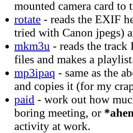
mounted camera card to th
rotate
- reads the EXIF he
tried with Canon jpegs) a
mkm3u
- reads the track
files and makes a playlist
mp3ipaq
- same as the ab
and copies it (for my cra
paid
- work out how much 
boring meeting, or
*ahe
activity at work.