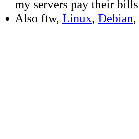
my servers pay their bills
Also ftw,
Linux
,
Debian
,