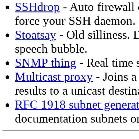
SSHdrop
- Auto firewall 
force your SSH daemon.
Stoatsay
- Old silliness.
speech bubble.
SNMP thing
- Real time 
Multicast proxy
- Joins a
results to a unicast destin
RFC 1918 subnet genera
documentation subnets on