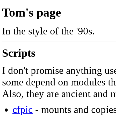
Tom's page
In the style of the '90s.
Scripts
I don't promise anything use
some depend on modules tha
Also, they are ancient and 
cfpic
- mounts and copies