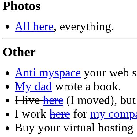
Photos
All here
, everything.
Other
Anti myspace
your web s
My dad
wrote a book.
I live
here
(I moved), but
I work
here
for
my comp
Buy your virtual hostin